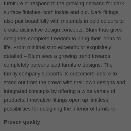
furniture or respond to the growing demand for dark
surface finishes–both inside and out. Dark fittings
also pair beautifully with materials in bold colours to
create distinctive design concepts. Blum thus gives
designers complete freedom to bring their ideas to
life. From minimalist to eccentric or exquisitely
detailed – Blum sees a growing trend towards
completely personalised furniture designs. The
family company supports its customers' desire to
stand out from the crowd with their own designs and
integrated concepts by offering a wide variety of
products. Innovative fittings open up limitless
possibilities for designing the interior of furniture.
Proven quality