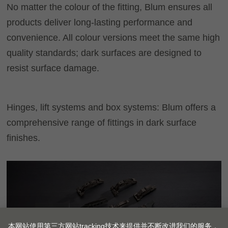
No matter the colour of the fitting, Blum ensures all
products deliver long-lasting performance and
convenience. All colour versions meet the same high
quality standards; dark surfaces are designed to
resist surface damage.
Hinges, lift systems and box systems: Blum offers a
comprehensive range of fittings in dark surface
finishes.