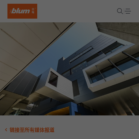
链接至所有媒体报道