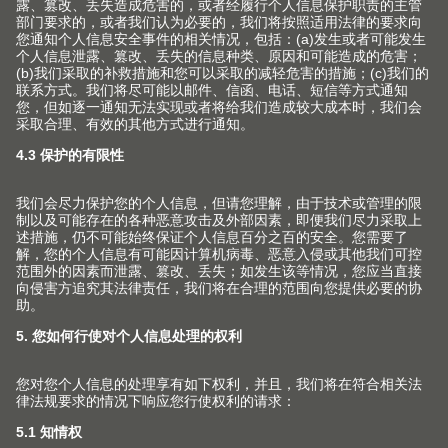
下载
下载新闻稿
ZIP | 11 MB