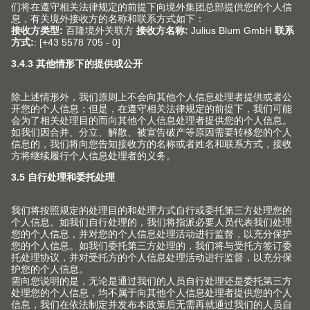
(Image: CME205747)
The AVENTOS top family of lift systems is also
available in eclipse black.