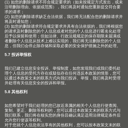
安装和调节
中国的经销商
口袋门系列
历史
市场营销
联络表
内分隔件系列
质量和创新
其他主题
针对室内设计师的服务
销售网点
动感开合技术
可持续性
常见问题
产品手册
联系我们的销售
在各种柜体上的应用
Compliance
版权声明
工厂
加工工具
培训
Blum-Inspirations
Blum 百隆展厅
展会
登录E-SERVICES 电子化服务
展厅
V1套装订购手册
媒体
查找
关于百隆中国公司