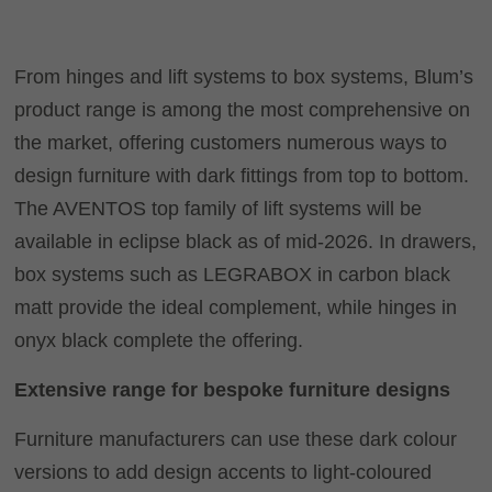
From hinges and lift systems to box systems, Blum’s
product range is among the most comprehensive on
the market, offering customers numerous ways to
design furniture with dark fittings from top to bottom.
The AVENTOS top family of lift systems will be
available in eclipse black as of mid-2026. In drawers,
box systems such as
LEGRABOX
in carbon black
matt provide the ideal complement, while hinges in
onyx black complete the offering.
Extensive range for bespoke furniture designs
Furniture manufacturers can use these dark colour
versions to add design accents to light-coloured