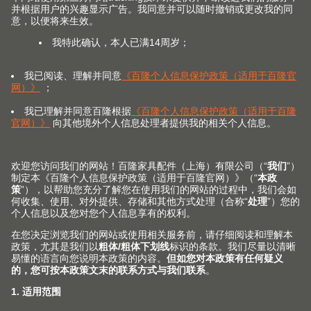
(Image: CME205509)
With Blum, the trend towards dark finishes can be
carried through into the interior of furniture.