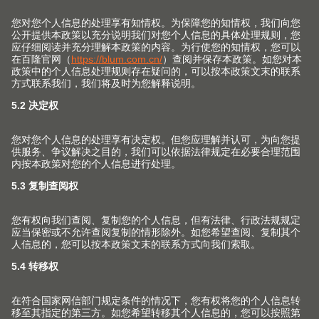
关于我们
用家具五金件提高生活品质是我们孜孜不倦的追求。我们
致力于为家具生产上翻门、铰链、抽屉和口袋门系列，并
为此提供相匹配的服务与加工工具。
关注Blum 百隆社交媒体账号 获取更多信