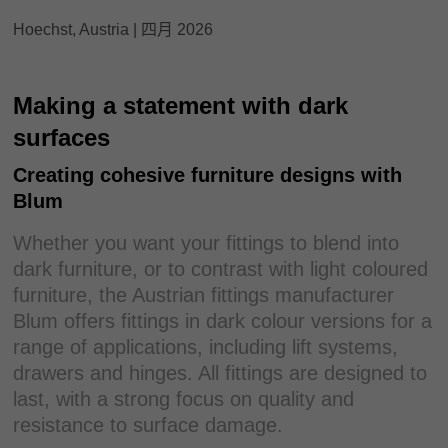
Hoechst, Austria | 四月 2026
Making a statement with dark
surfaces
Creating cohesive furniture designs with
Blum
Whether you want your fittings to blend into
dark furniture, or to contrast with light coloured
furniture, the Austrian fittings manufacturer
Blum offers fittings in dark colour versions for a
range of applications, including lift systems,
drawers and hinges. All fittings are designed to
last, with a strong focus on quality and
resistance to surface damage.