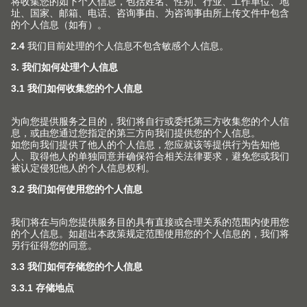
(Image: CME205653)