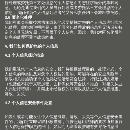
(Image: CME205748)
联系人
Blum Presseservice
Julius Blum GmbH
6973 HOECHST
AUSTRIA
电话
+43 5578 705
电子邮箱