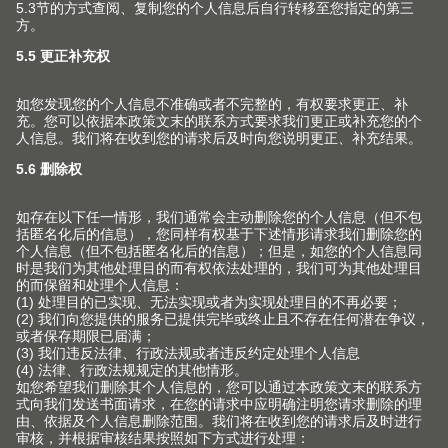
息
产品
新产品和主题
服务
Blum 百隆产品世界
规划，设计及产品选择
企业
上翻门系列
采购及订单
铰链系列
关于Blum 百隆
联系方式
包装和物流
抽屉系列
事实和数据
产品和生产
终端消费者服务热线
导轨系列
生产基地