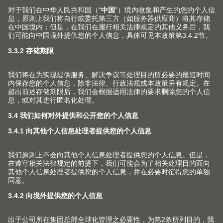
With fittings in dark surface finishes, Blum gives
designers complete freedom to implement their
ideas.