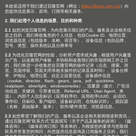
(Image: CME205486)
Combining light and dark materials adds
accentuated features to modern kitchens.