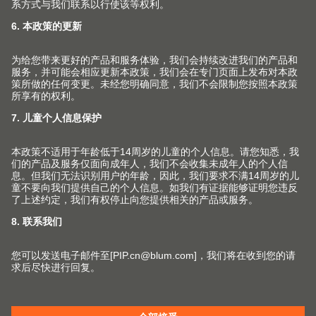
百隆家具配件（上海）有限公司
上海市 青浦工业园区北盈路399号
201700 上海市 CHINA
info.cn@blum.com
© Copyright (2026) Julius Blum GmbH. 优利思
百隆有限公司版权所有。
沪公网安备 31011802004400号
沪ICP备2021009951号-1
更改市场和语言