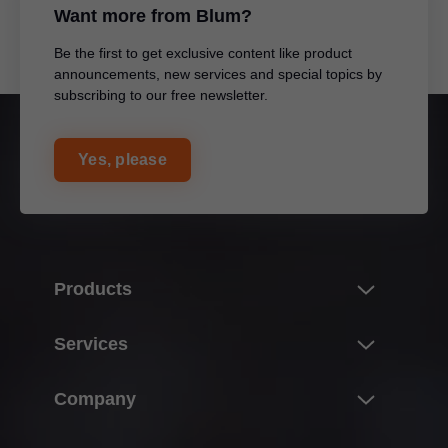
Want more from Blum?
Be the first to get exclusive content like product
announcements, new services and special topics by
subscribing to our free newsletter.
Yes, please
Products
Product world of Blum
Services
Lift systems
Overview
Company
Hinge systems
E-SERVICES
Box systems
About Blum