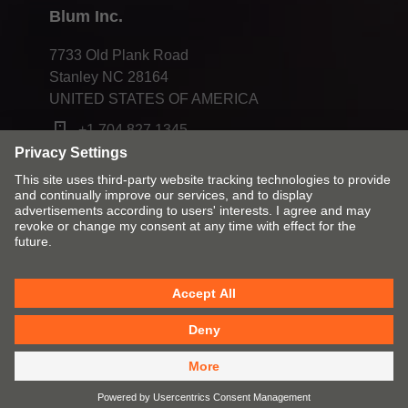
Blum Inc.
7733 Old Plank Road
Stanley NC 28164
UNITED STATES OF AMERICA
+1 704 827 1345
Change market and language
Contact
Imprint
Privacy
Cookies
T&Cs