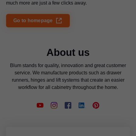
much more are just a few clicks away.
Go to homepage
About us
Blum stands for quality, innovation and great customer
service. We manufacture products such as drawer
runners, hinges and lift systems that create an easier
workflow for all cabinetry throughout the home.