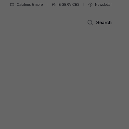
Catalogs & more
E-SERVICES
Newsletter
Search