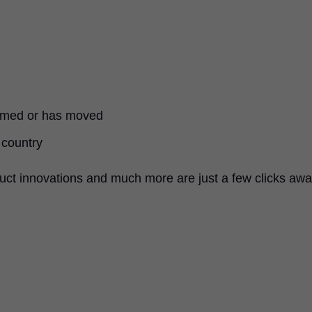
named or has moved
 country
uct innovations and much more are just a few clicks awa