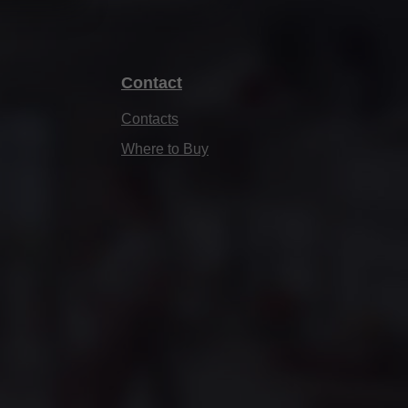
Contact
Contacts
Where to Buy