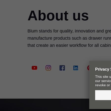
About us
Blum stands for quality, innovation and g
manufacture products such as drawer runn
that create an easier workflow for all cab