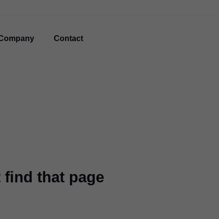
Company
Contact
 find that page