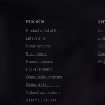
Products
Ser
Product world of Blum
Ove
Lift systems
E-S
Hinge systems
Serv
Box systems
Warr
Runner systems
FA
Pocket systems
Organization systems
Motion technologies
Cabinet applications
Assembly devices