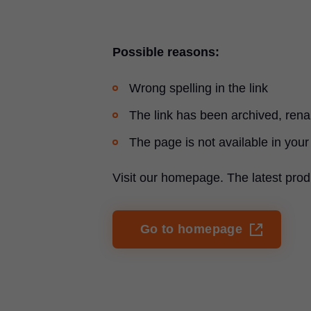
Possible reasons:
Wrong spelling in the link
The link has been archived, re
The page is not available in your
Visit our homepage. The latest prod
Go to homepage