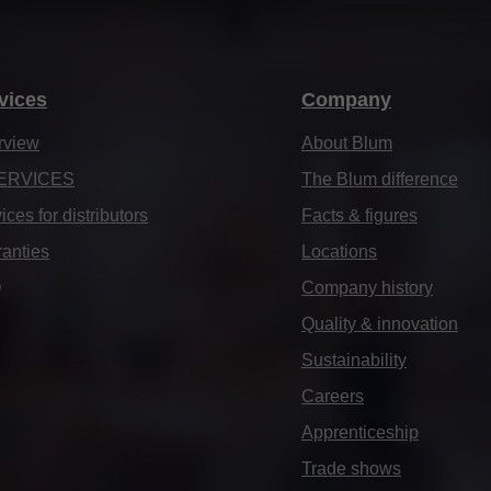
vices
Company
rview
About Blum
ERVICES
The Blum difference
ices for distributors
Facts & figures
anties
Locations
Q
Company history
Quality & innovation
Sustainability
Careers
Apprenticeship
Trade shows