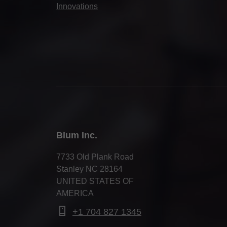
Innovations
Blum Inc.
7733 Old Plank Road
Stanley NC 28164
UNITED STATES OF
AMERICA
+1 704 827 1345