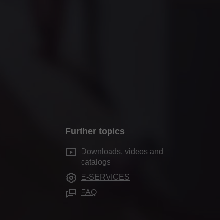
Further topics
Downloads, videos and
catalogs
E-SERVICES
FAQ