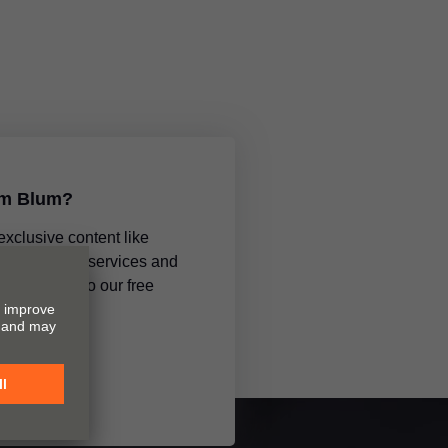
om Blum?
 exclusive content like
ments, new services and
subscribing to our free