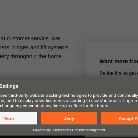
reat customer service. We
ers, hinges and lift systems
inetry throughout the home.
Want more fr
Be the first to get
product announce
special topics by 
newsletter.
Yes, please