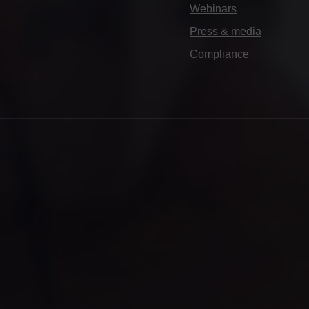
Webinars
Press & media
Compliance