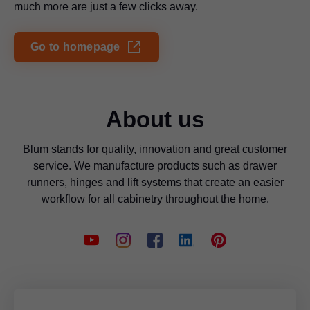
much more are just a few clicks away.
Go to homepage
About us
Blum stands for quality, innovation and great customer
service. We manufacture products such as drawer
runners, hinges and lift systems that create an easier
workflow for all cabinetry throughout the home.