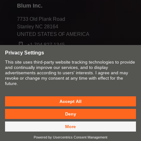
Blum Inc.
7733 Old Plank Road
Stanley NC 28164
UNITED STATES OF AMERICA
+1 704 827 1345
Change market and language
Contact
Imprint
Privacy
Cookies
T&Cs