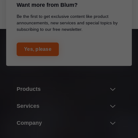
Want more from Blum?
Be the first to get exclusive content like product
announcements, new services and special topics by
subscribing to our free newsletter.
Yes, please
Products
Product world of Blum
Services
Lift systems
Overview
Company
Hinge systems
E-SERVICES
Box systems
About Blum